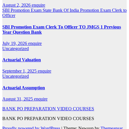
August 2, 2026
enquire
SBI Promotion Exam
State Bank Of India Promotion Exam Clerk to
Officer
SBI Promotion Exam Clerk To Officer TO JMGS 1 Previous
Year Question Bank
July 19, 2026
enquire
Uncategorized
Actuarial Valuation
September 1, 2025
enquire
Uncategorized
Actuarial Assumption
August 31, 2025
enquire
BANK PO PREPARATION VIDEO COURSES
BANK PO PREPARATION VIDEO COURSES
Proudly powered by WordPress
|
Theme: Newsup by
Themeansar
.