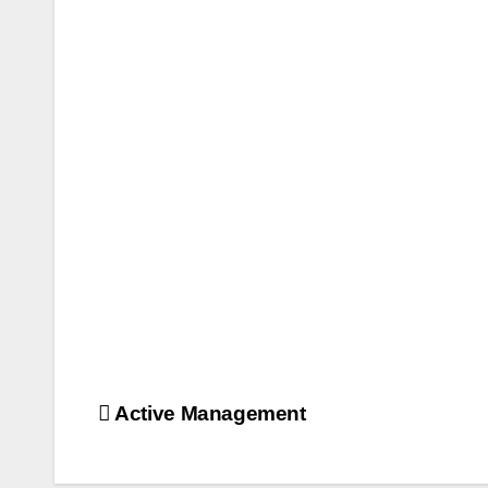
Post
Active Management
navigation