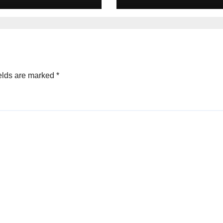
elds are marked
*