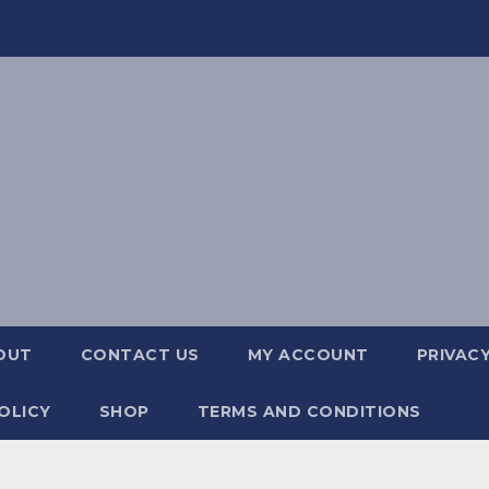
OUT
CONTACT US
MY ACCOUNT
PRIVACY
OLICY
SHOP
TERMS AND CONDITIONS