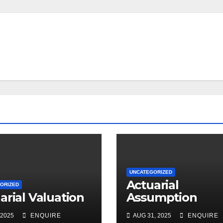
UNCATEGORIZED
Actuarial
ORIZED
arial Valuation
Assumption
 2025
ENQUIRE
AUG 31, 2025
ENQUIRE