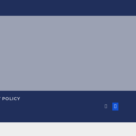
 POLICY