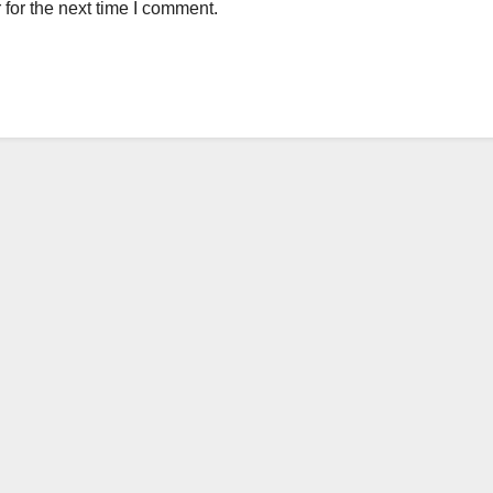
for the next time I comment.