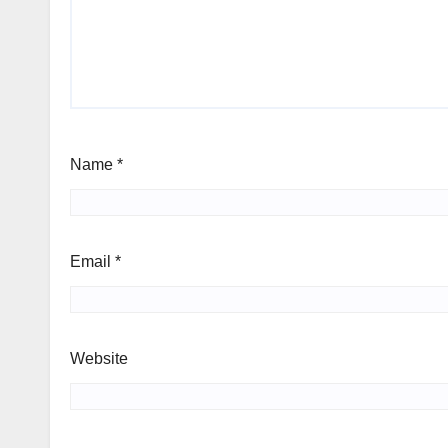
Name
*
Email
*
Website