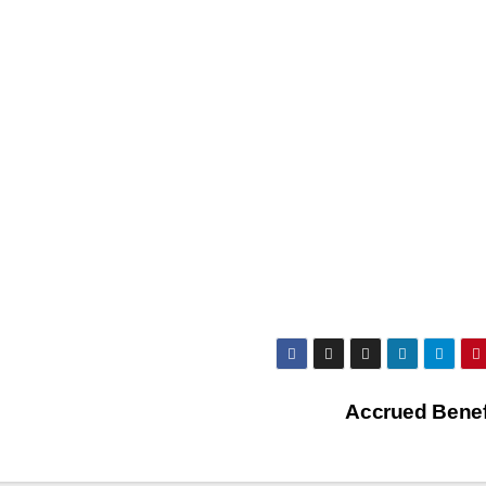
Accrued Benef