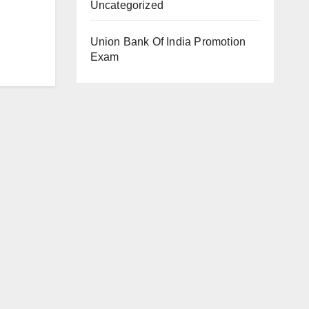
Uncategorized
Union Bank Of India Promotion
Exam