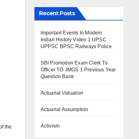
Recent Posts
Important Events In Modern
Indian History Video 1 UPSC
UPPSC BPSC Railways Police
SBI Promotion Exam Clerk To
Officer TO JMGS 1 Previous Year
Question Bank
Actuarial Valuation
Actuarial Assumption
Activism
of the