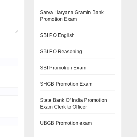
Sarva Haryana Gramin Bank
Promotion Exam
SBI PO English
SBI PO Reasoning
SBI Promotion Exam
SHGB Promotion Exam
State Bank Of India Promotion
Exam Clerk to Officer
UBGB Promotion exam