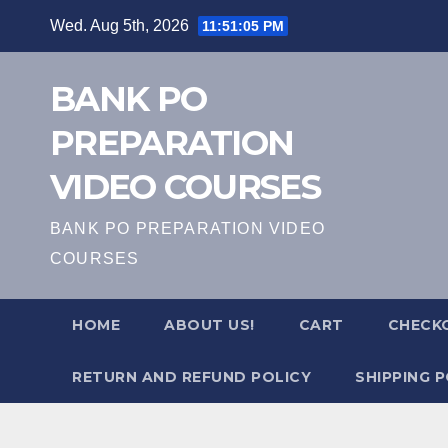
Skip
Wed. Aug 5th, 2026
11:51:06 PM
to
content
BANK PO
PREPARATION
VIDEO COURSES
BANK PO PREPARATION VIDEO
COURSES
HOME
ABOUT US!
CART
CHECK
RETURN AND REFUND POLICY
SHIPPING P