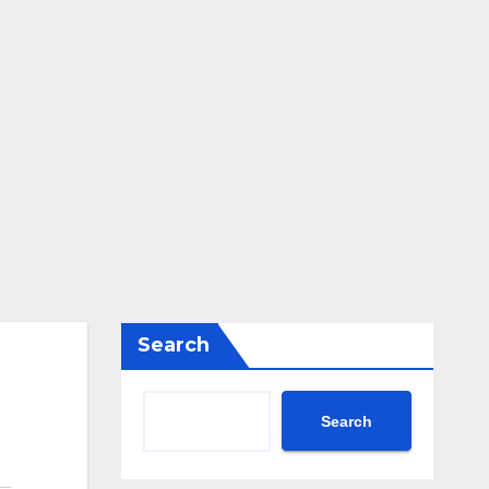
Search
Search