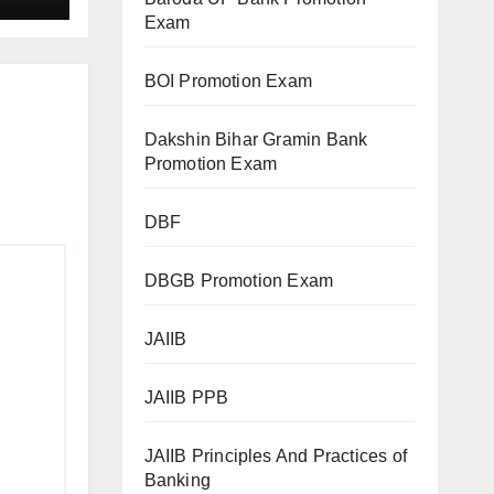
Exam
BOI Promotion Exam
Dakshin Bihar Gramin Bank
Promotion Exam
DBF
DBGB Promotion Exam
JAIIB
JAIIB PPB
JAIIB Principles And Practices of
Banking