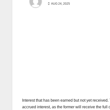
AUG 24, 2025
Interest that has been earned but not yet received.
accrued interest, as the former will receive the full