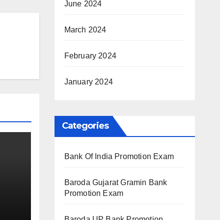
June 2024
March 2024
February 2024
January 2024
Categories
Bank Of India Promotion Exam
Baroda Gujarat Gramin Bank
Promotion Exam
Baroda UP Bank Promotion