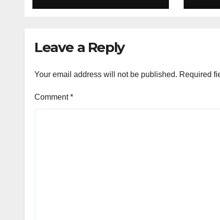
Railways Police
Leave a Reply
Your email address will not be published.
Required fi
Comment
*