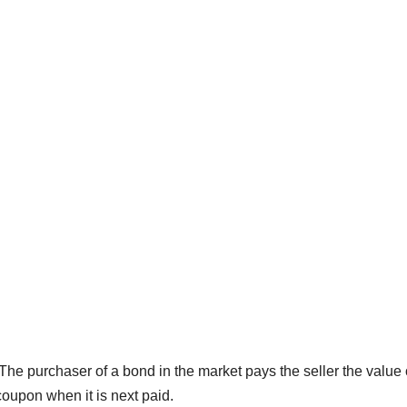
 The purchaser of a bond in the market pays the seller the value 
 coupon when it is next paid.