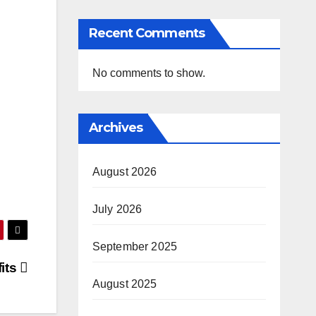
Recent Comments
No comments to show.
Archives
August 2026
July 2026
September 2025
its
August 2025