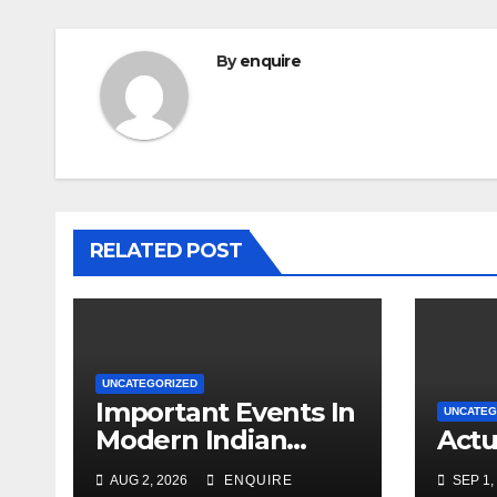
By
enquire
RELATED POST
UNCATEGORIZED
Important Events In
UNCATEG
Modern Indian
Actu
History Video 1
AUG 2, 2026
ENQUIRE
SEP 1,
UPSC UPPSC BPSC