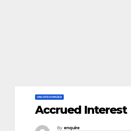
UNCATEGORIZED
Accrued Interest
By
enquire