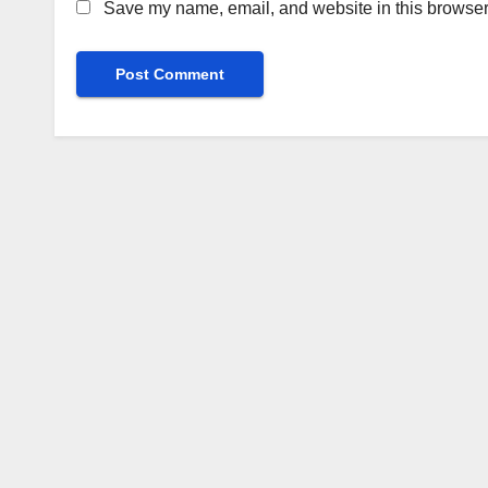
Save my name, email, and website in this browser 