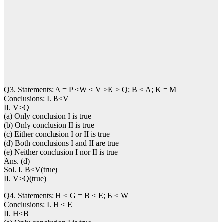
Q3. Statements: A = P <W < V >K > Q; B < A; K = M
Conclusions: I. B<V
II. V>Q
(a) Only conclusion I is true
(b) Only conclusion II is true
(c) Either conclusion I or II is true
(d) Both conclusions I and II are true
(e) Neither conclusion I nor II is true
Ans. (d)
Sol. I. B<V(true)
II. V>Q(true)
Q4. Statements: H ≤ G = B < E; B ≤ W
Conclusions: I. H < E
II. H≤B