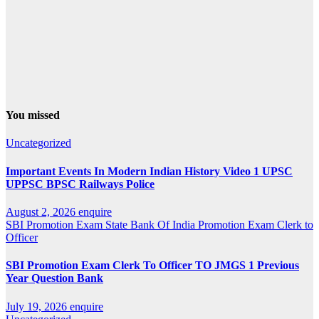
You missed
Uncategorized
Important Events In Modern Indian History Video 1 UPSC
UPPSC BPSC Railways Police
August 2, 2026
enquire
SBI Promotion Exam
State Bank Of India Promotion Exam Clerk to
Officer
SBI Promotion Exam Clerk To Officer TO JMGS 1 Previous
Year Question Bank
July 19, 2026
enquire