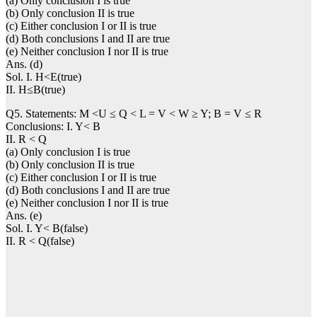
(a) Only conclusion I is true
(b) Only conclusion II is true
(c) Either conclusion I or II is true
(d) Both conclusions I and II are true
(e) Neither conclusion I nor II is true
Ans. (d)
Sol. I. H<E(true)
II. H≤B(true)
Q5. Statements: M <U ≤ Q < L = V < W ≥ Y; B = V ≤ R
Conclusions: I. Y< B
II. R < Q
(a) Only conclusion I is true
(b) Only conclusion II is true
(c) Either conclusion I or II is true
(d) Both conclusions I and II are true
(e) Neither conclusion I nor II is true
Ans. (e)
Sol. I. Y< B(false)
II. R < Q(false)