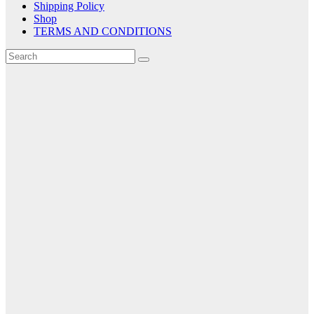
Shipping Policy
Shop
TERMS AND CONDITIONS