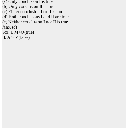
(a) Only conclusion I is true
(b) Only conclusion II is true
(c) Either conclusion I or II is true
(d) Both conclusions I and II are true
(e) Neither conclusion I nor II is true
Ans. (a)
Sol. I. M>Q(true)
II. A > V(false)