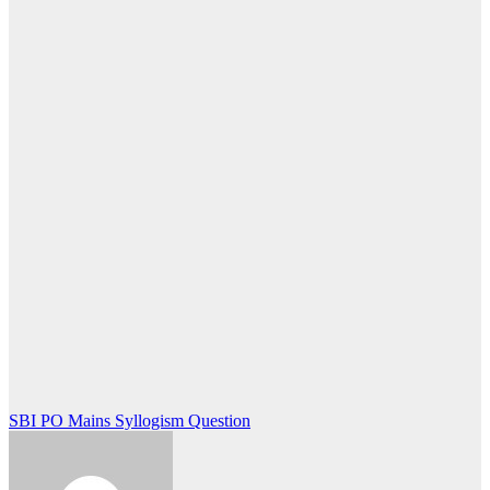
Post
SBI PO Mains Syllogism Question
navigation