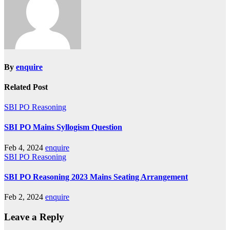
By
enquire
Related Post
SBI PO Reasoning
SBI PO Mains Syllogism Question
Feb 4, 2024
enquire
SBI PO Reasoning
SBI PO Reasoning 2023 Mains Seating Arrangement
Feb 2, 2024
enquire
Leave a Reply