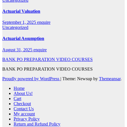
Uncategorized
Actuarial Valuation
September 1, 2025
enquire
Uncategorized
Actuarial Assumption
August 31, 2025
enquire
BANK PO PREPARATION VIDEO COURSES
BANK PO PREPARATION VIDEO COURSES
Proudly powered by WordPress
|
Theme: Newsup by
Themeansar
.
Home
About Us!
Cart
Checkout
Contact Us
My account
Privacy Policy
Return and Refund Policy