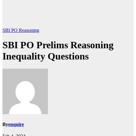
SBI PO Reasoning
SBI PO Prelims Reasoning
Inequality Questions
By
enquire