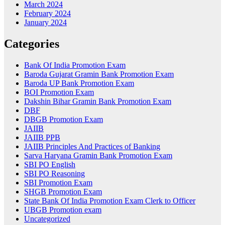
March 2024
February 2024
January 2024
Categories
Bank Of India Promotion Exam
Baroda Gujarat Gramin Bank Promotion Exam
Baroda UP Bank Promotion Exam
BOI Promotion Exam
Dakshin Bihar Gramin Bank Promotion Exam
DBF
DBGB Promotion Exam
JAIIB
JAIIB PPB
JAIIB Principles And Practices of Banking
Sarva Haryana Gramin Bank Promotion Exam
SBI PO English
SBI PO Reasoning
SBI Promotion Exam
SHGB Promotion Exam
State Bank Of India Promotion Exam Clerk to Officer
UBGB Promotion exam
Uncategorized