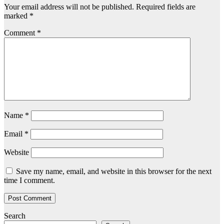
Your email address will not be published.
Required fields are
marked
*
Comment
*
Name
*
Email
*
Website
Save my name, email, and website in this browser for the next
time I comment.
Search