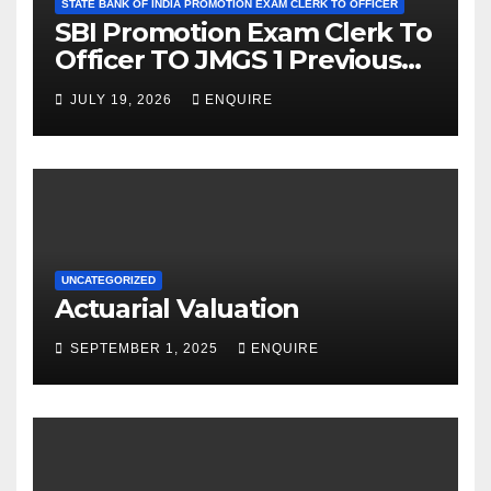
STATE BANK OF INDIA PROMOTION EXAM CLERK TO OFFICER
SBI Promotion Exam Clerk To
Officer TO JMGS 1 Previous
Year Question Bank
JULY 19, 2026
ENQUIRE
UNCATEGORIZED
Actuarial Valuation
SEPTEMBER 1, 2025
ENQUIRE