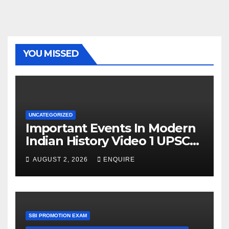
YOU MISSED
UNCATEGORIZED
Important Events In Modern
Indian History Video 1 UPSC
UPPSC BPSC Railways Police
AUGUST 2, 2026
ENQUIRE
SBI PROMOTION EXAM