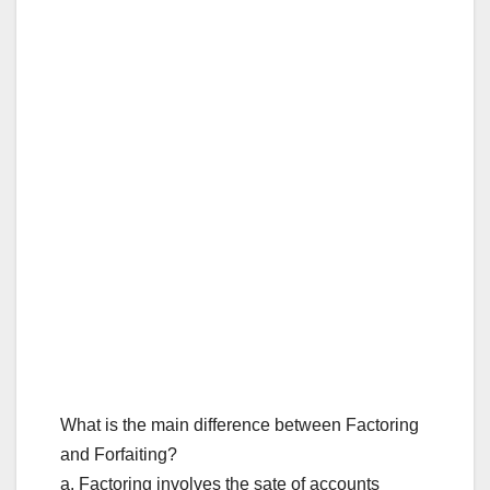
What is the main difference between Factoring
and Forfaiting?
a. Factoring involves the sate of accounts