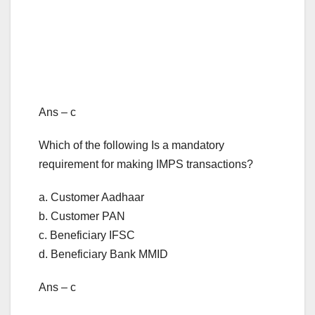
Ans – c
Which of the following Is a mandatory
requirement for making IMPS transactions?
a. Customer Aadhaar
b. Customer PAN
c. Beneficiary IFSC
d. Beneficiary Bank MMID
Ans – c