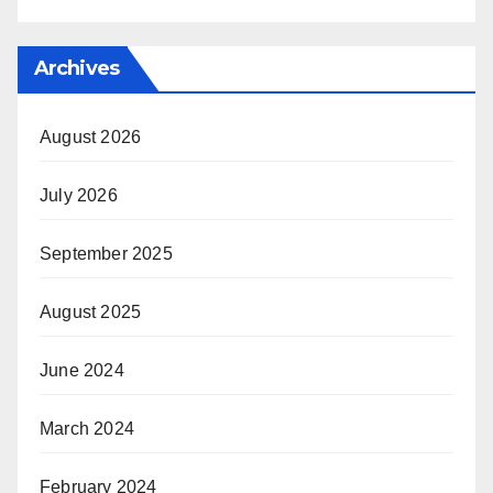
Archives
August 2026
July 2026
September 2025
August 2025
June 2024
March 2024
February 2024