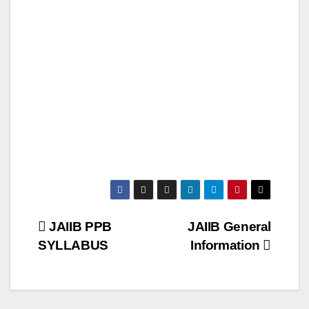
Post
JAIIB PPB
JAIIB General
SYLLABUS
Information
navigation