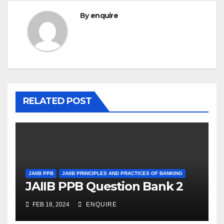
By
enquire
RELATED POST
JAIIB PPB
JAIIB PRINCIPLES AND PRACTICES OF BANKING
JAIIB PPB Question Bank 2
FEB 18, 2024
ENQUIRE