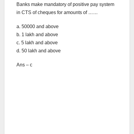
Banks make mandatory of positive pay system
in CTS of cheques for amounts of ……
a. 50000 and above
b. 1 lakh and above
c. 5 lakh and above
d. 50 lakh and above
Ans – c