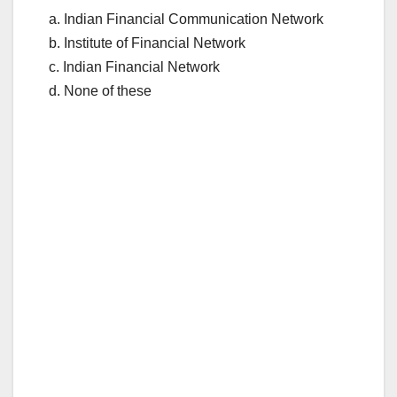
a. Indian Financial Communication Network
b. Institute of Financial Network
c. Indian Financial Network
d. None of these