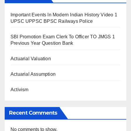
Important Events In Modern Indian History Video 1
UPSC UPPSC BPSC Railways Police
SBI Promotion Exam Clerk To Officer TO JMGS 1
Previous Year Question Bank
Actuarial Valuation
Actuarial Assumption
Activism
Recent Comments
No comments to show.