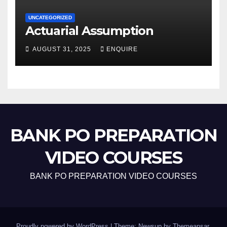
UNCATEGORIZED
Actuarial Assumption
AUGUST 31, 2025
ENQUIRE
BANK PO PREPARATION
VIDEO COURSES
BANK PO PREPARATION VIDEO COURSES
Proudly powered by WordPress
|
Theme: Newsup by
Themeansar
.