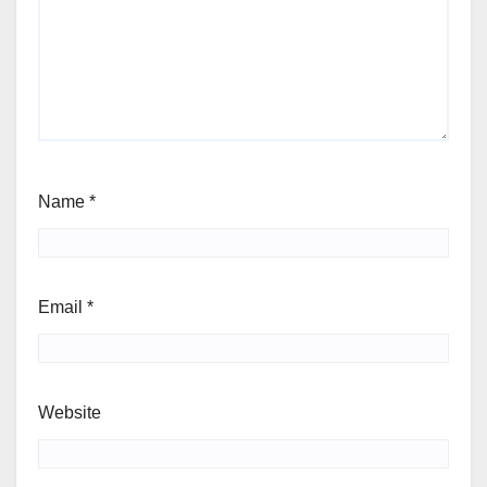
Name
*
Email
*
Website