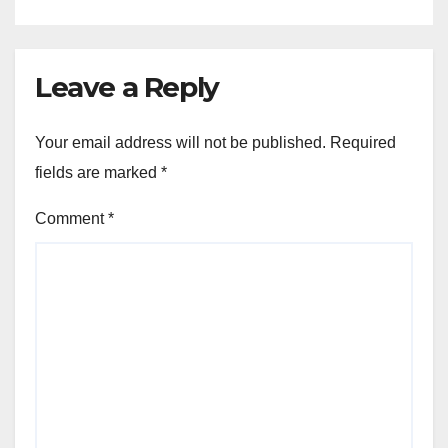
Leave a Reply
Your email address will not be published.
Required
fields are marked
*
Comment
*