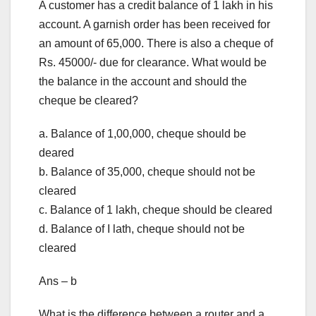
A customer has a credit balance of 1 lakh in his
account. A garnish order has been received for
an amount of 65,000. There is also a cheque of
Rs. 45000/- due for clearance. What would be
the balance in the account and should the
cheque be cleared?
a. Balance of 1,00,000, cheque should be
deared
b. Balance of 35,000, cheque should not be
cleared
c. Balance of 1 lakh, cheque should be cleared
d. Balance of I lath, cheque should not be
cleared
Ans – b
What is the difference between a router and a