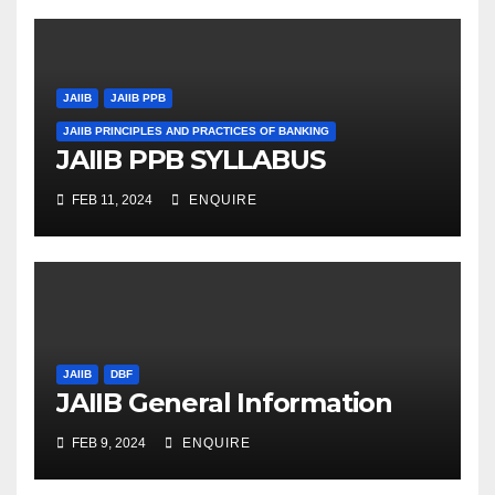
JAIIB
JAIIB PPB
JAIIB PRINCIPLES AND PRACTICES OF BANKING
JAIIB PPB SYLLABUS
FEB 11, 2024
ENQUIRE
JAIIB
DBF
JAIIB General Information
FEB 9, 2024
ENQUIRE