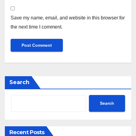
Save my name, email, and website in this browser for
the next time I comment.
Search
Search
Recent Posts