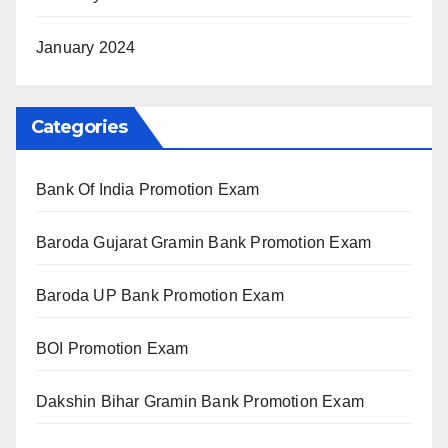
January 2024
Categories
Bank Of India Promotion Exam
Baroda Gujarat Gramin Bank Promotion Exam
Baroda UP Bank Promotion Exam
BOI Promotion Exam
Dakshin Bihar Gramin Bank Promotion Exam