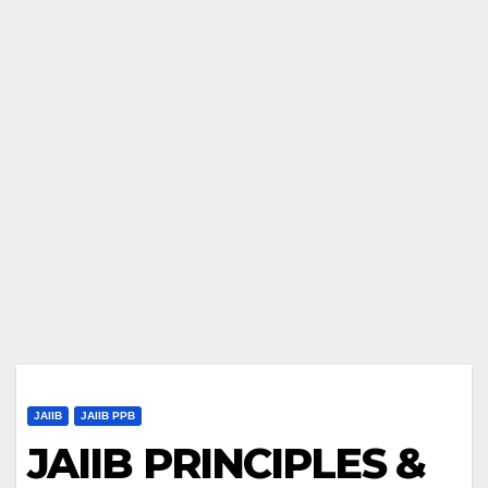
JAIIB
JAIIB PPB
JAIIB PRINCIPLES &