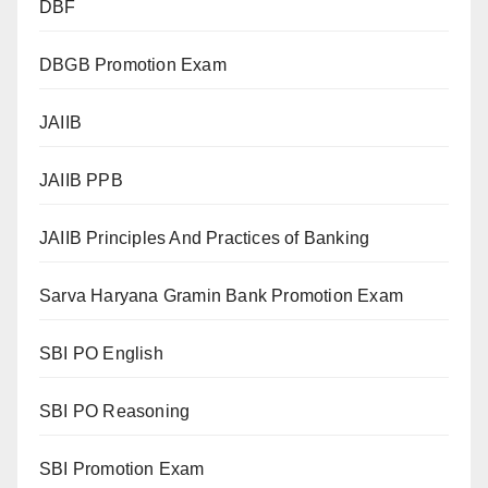
DBF
DBGB Promotion Exam
JAIIB
JAIIB PPB
JAIIB Principles And Practices of Banking
Sarva Haryana Gramin Bank Promotion Exam
SBI PO English
SBI PO Reasoning
SBI Promotion Exam