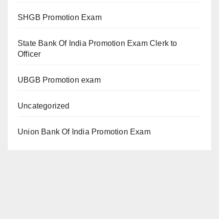
SHGB Promotion Exam
State Bank Of India Promotion Exam Clerk to
Officer
UBGB Promotion exam
Uncategorized
Union Bank Of India Promotion Exam