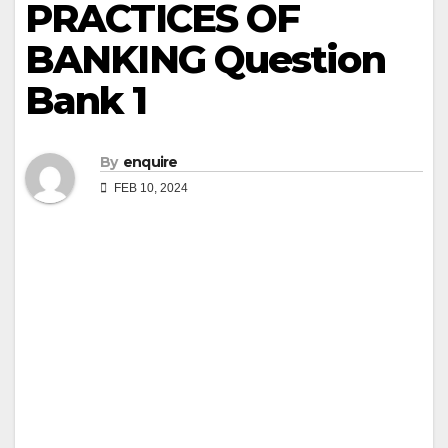
PRACTICES OF
BANKING Question
Bank 1
By
enquire
FEB 10, 2024