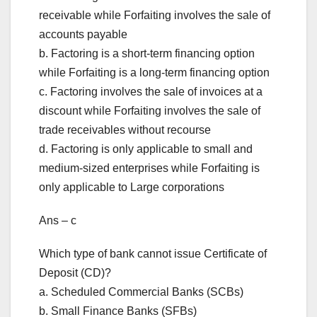
receivable while Forfaiting involves the sale of
accounts payable
b. Factoring is a short-term financing option
while Forfaiting is a long-term financing option
c. Factoring involves the sale of invoices at a
discount while Forfaiting involves the sale of
trade receivables without recourse
d. Factoring is only applicable to small and
medium-sized enterprises while Forfaiting is
only applicable to Large corporations
Ans – c
Which type of bank cannot issue Certificate of
Deposit (CD)?
a. Scheduled Commercial Banks (SCBs)
b. Small Finance Banks (SFBs)