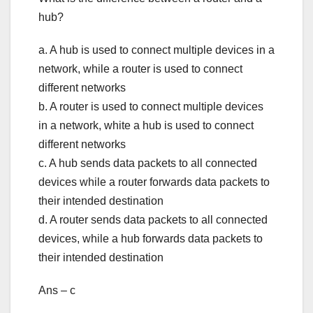
hub?
a. A hub is used to connect multiple devices in a
network, while a router is used to connect
different networks
b. A router is used to connect multiple devices
in a network, white a hub is used to connect
different networks
c. A hub sends data packets to all connected
devices while a router forwards data packets to
their intended destination
d. A router sends data packets to all connected
devices, while a hub forwards data packets to
their intended destination
Ans – c