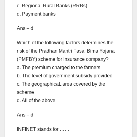
c. Regional Rural Banks (RRBs)
d. Payment banks
Ans – d
Which of the following factors determines the
risk of the Pradhan Mantri Fasal Bima Yojana
(PMFBY) scheme for Insurance company?
a. The premium charged to the farmers
b. The level of government subsidy provided
c. The geographicaL area covered by the
scheme
d. All of the above
Ans – d
INFINET stands for ……